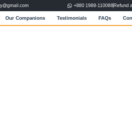
ory@gmail.com
+880 1988-110088
Refund 
Our Companions
Testimonials
FAQs
Con