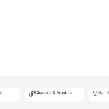
en
Closures & Frontals
Hair 