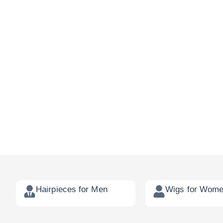
Hairpieces for Men
Wigs for Wom