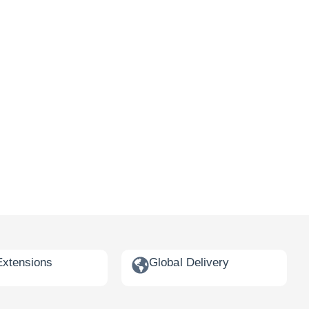
Extensions
Global Delivery