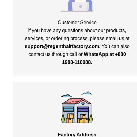
Customer Service
If you have any questions about our products,
services, or ordering process, please email us at
support@regenthairfactory.com
. You can also
contact us through call or
WhatsApp at +880
1988-110088.
Factory Address