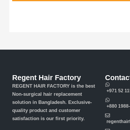
Regent Hair Factory
Contac
REGENT HAIR FACTORY is the best
+971 52 11
Non-surgical hair replacement
solution in Bangladesh. Exclusive-
+880 1988
quality product and customer
satisfaction is our first priority.
regenthai