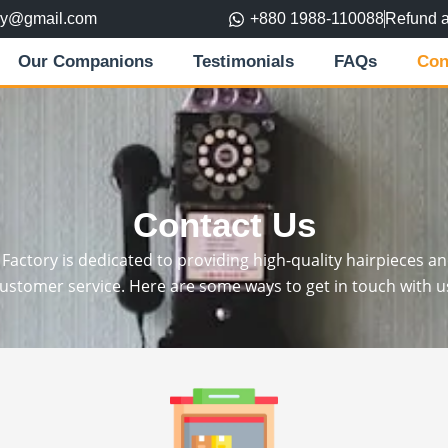
ory@gmail.com
+880 1988-110088
Refund 
Our Companions
Testimonials
FAQs
Con
Contact Us
actory is dedicated to providing high-quality hairpieces a
ustomer service. Here are some ways to get in touch with u