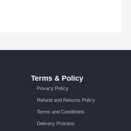
Terms & Policy
Privacy Policy
Refund and Returns Policy
Terms and Conditions
Delivery Process