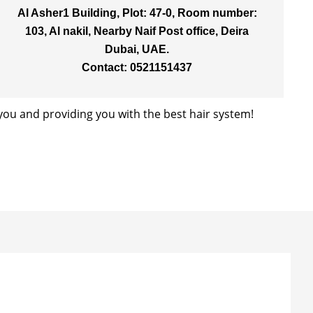
Al Asher1 Building, Plot: 47-0, Room number:
103, Al nakil, Nearby Naif Post office, Deira
Dubai, UAE.
Contact: 0521151437
ou and providing you with the best hair system!