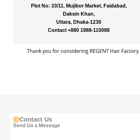
Plot No: 33/11, Mujibor Market, Faidabad,
Daksin Khan,
Uttara, Dhaka-1230
Contact +880 1988-110088
Thank you for considering REGENT Hair Factory 
Contact Us
Send Us a Message