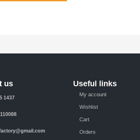
t us
Useful links
My account
5 1437
Wishlist
-110088
Cart
rfactory@gmail.com
Orders