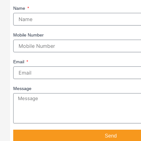
Name
Mobile Number
Email
Message
Send