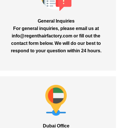
General Inquiries
For general inquiries, please email us at
info@regenthairfactory.com
or fill out the
contact form below. We will do our best to
respond to your question within
24 hours.
Dubai Office