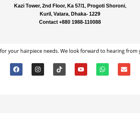
Kazi Tower, 2nd Floor, Ka 57/1, Progoti Shoroni,
Kuril, Vatara, Dhaka- 1229
Contact +880 1988-110088
for your hairpiece needs. We look forward to hearing from y
F
I
T
Y
W
E
a
n
i
o
h
n
c
s
k
u
a
v
e
t
t
t
t
e
b
a
o
u
s
l
o
g
k
b
a
o
o
r
e
p
p
k
a
p
e
m