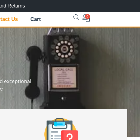
and Returns
0
Cart
tact Us
Cart
nd exceptional
s: