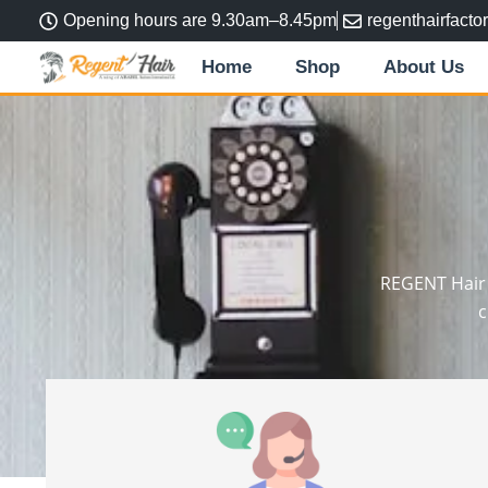
Skip
Opening hours are 9.30am–8.45pm
regenthairfact
to
Home
Shop
About Us
content
REGENT Hair F
c