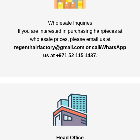
Wholesale Inquiries
If you are interested in purchasing hairpieces at
wholesale prices, please email us at
regenthairfactory@gmail.com
or call/
WhatsApp
us at +971 52 115 1437.
Head Office