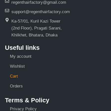
regenthairfactory@gmail.com
support@regenthairfactory.com
Ka-57/01, Kuril Kazi Tower
(2nd Floor), Pragati Sarani,
Khilkhet, Bhatara, Dhaka
Useful links
My account
Wishlist
Cart
Orders
Terms & Policy
Privacy Policy