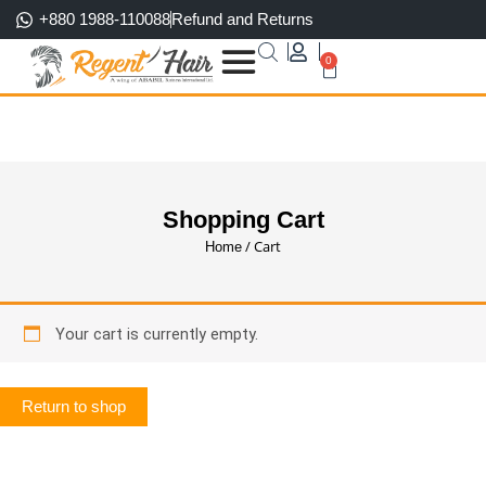
Skip
+880 1988-110088
Refund and Returns
to
0
content
Cart
Shopping Cart
/ Cart
Home
Your cart is currently empty.
Return to shop