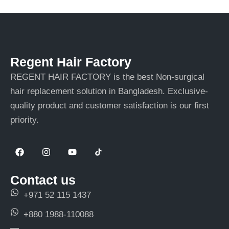
Regent Hair Factory
REGENT HAIR FACTORY is the best Non-surgical
hair replacement solution in Bangladesh. Exclusive-
quality product and customer satisfaction is our first
priority.
F
I
Y
a
n
o
c
s
u
e
t
t
Contact us
b
a
u
o
g
b
+971 52 115 1437
o
r
e
k
a
+880 1988-110088
m