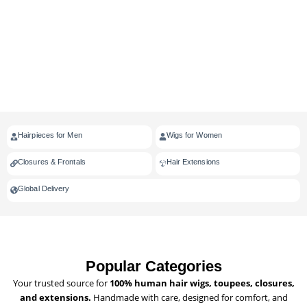
Hairpieces for Men
Wigs for Women
Closures & Frontals
Hair Extensions
Global Delivery
Popular Categories
Your trusted source for
100% human hair wigs, toupees, closures,
and extensions.
Handmade with care, designed for comfort, and