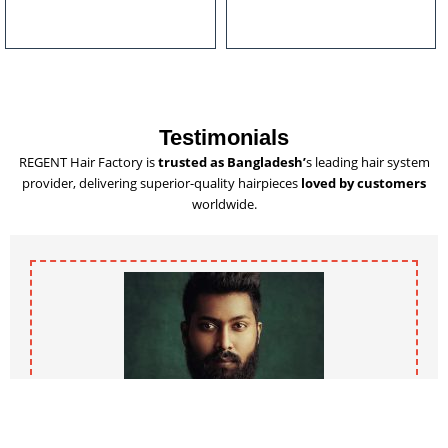
u
l
t
i
p
l
Testimonials
e
REGENT Hair Factory is
trusted as Bangladesh’
s leading hair system
v
provider, delivering superior-quality hairpieces
loved by customers
a
worldwide.
r
i
a
n
t
s
.
T
h
e