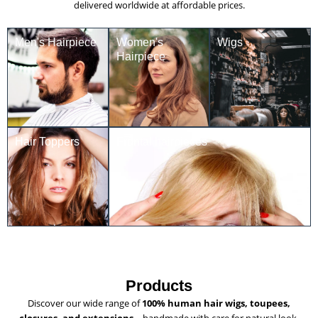
delivered worldwide at affordable prices.
Men's Hairpiece
Women's
Wigs
Hairpiece
Hair Toppers
Frontal hairpieces
Products
Discover our wide range of
100% human hair wigs, toupees,