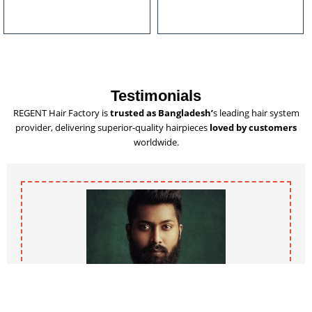
u
l
t
i
p
l
Testimonials
e
REGENT Hair Factory is
trusted as Bangladesh’
s leading hair system
v
provider, delivering superior-quality hairpieces
loved by customers
a
worldwide.
r
i
a
n
t
s
.
T
h
e