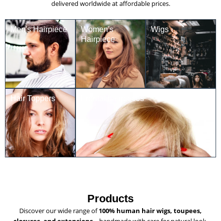
delivered worldwide at affordable prices.
Men's Hairpiece
Women's
Wigs
Hairpiece
Hair Toppers
Frontal hairpieces
Products
Discover our wide range of
100% human hair wigs, toupees,