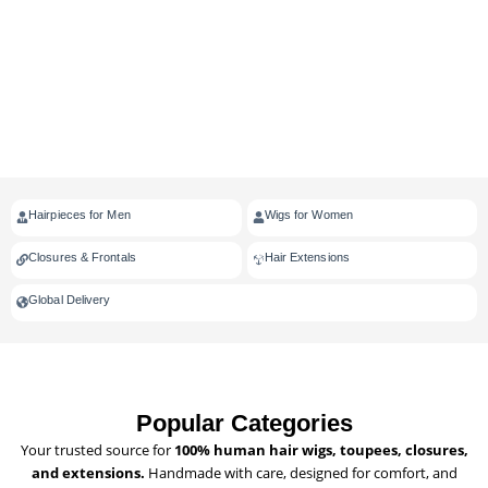
Hairpieces for Men
Wigs for Women
Closures & Frontals
Hair Extensions
Global Delivery
Popular Categories
Your trusted source for
100% human hair wigs, toupees, closures,
and extensions.
Handmade with care, designed for comfort, and