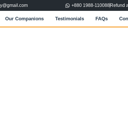
ory@gmail.com
+880 1988-110088
Refund 
Our Companions
Testimonials
FAQs
Con