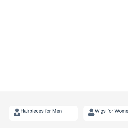
Hairpieces for Men
Wigs for Wom