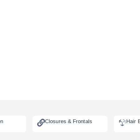
en
Closures & Frontals
Hair 