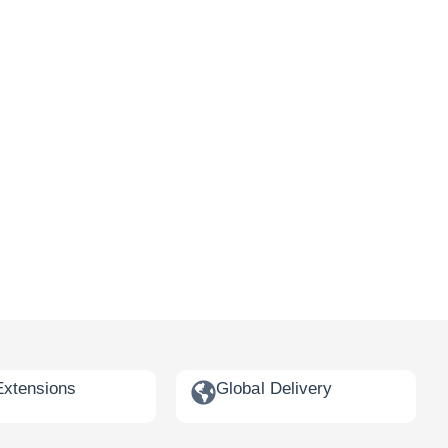
Extensions
Global Delivery