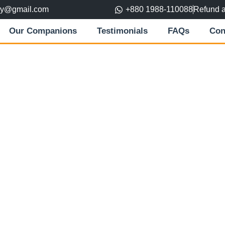
ory@gmail.com
+880 1988-110088
Refund 
Our Companions
Testimonials
FAQs
Con