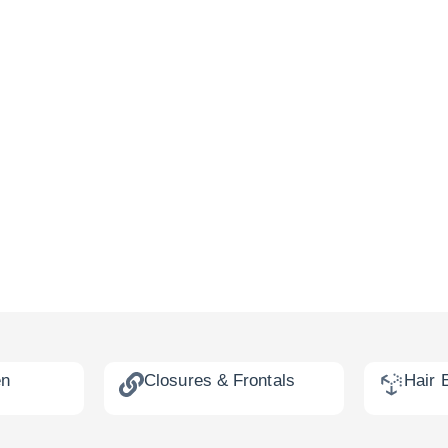
en
Closures & Frontals
Hair 