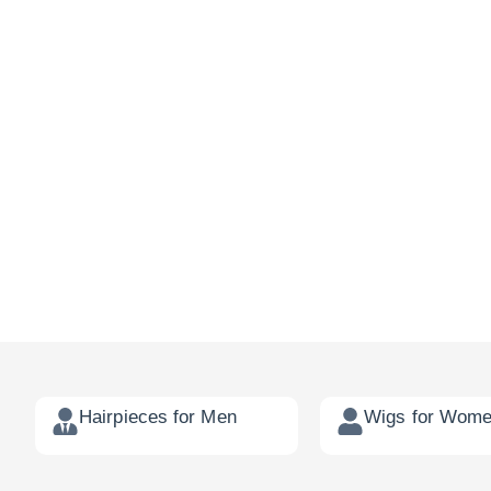
Hairpieces for Men
Wigs for Wom