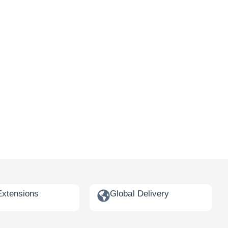
Extensions
Global Delivery