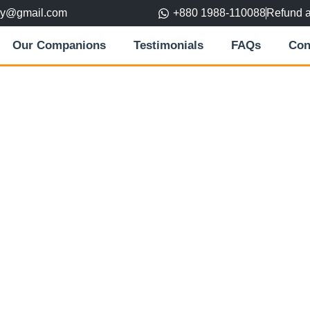
ory@gmail.com
+880 1988-110088
Refund 
Our Companions
Testimonials
FAQs
Con