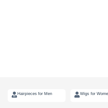
Hairpieces for Men
Wigs for Wom