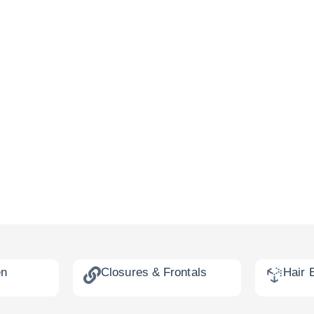
en
Closures & Frontals
Hair 