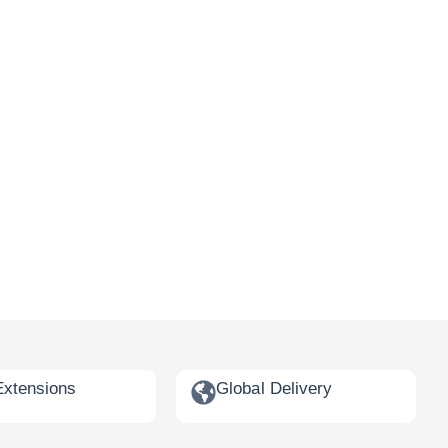
Extensions
Global Delivery