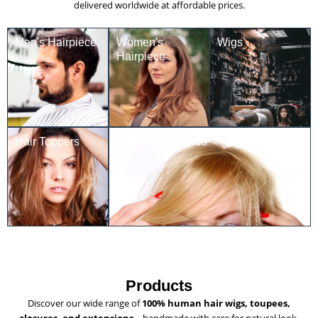
delivered worldwide at affordable prices.
Men's Hairpiece
Women's
Wigs
Hairpiece
Hair Toppers
Frontal hairpieces
Products
Discover our wide range of
100% human hair wigs, toupees,