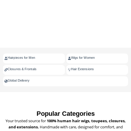
Hairpieces for Men
Wigs for Women
Closures & Frontals
Hair Extensions
Global Delivery
Popular Categories
Your trusted source for
100% human hair wigs, toupees, closures,
and extensions.
Handmade with care, designed for comfort, and