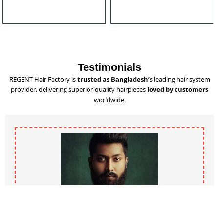
u
l
t
i
p
l
Testimonials
e
REGENT Hair Factory is
trusted as Bangladesh’
s leading hair system
v
provider, delivering superior-quality hairpieces
loved by customers
a
worldwide.
r
i
a
n
t
s
.
T
h
e