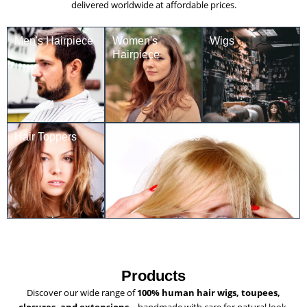
delivered worldwide at affordable prices.
Men's Hairpiece
Women's
Wigs
Hairpiece
Hair Toppers
Frontal hairpieces
Products
Discover our wide range of
100% human hair wigs, toupees,