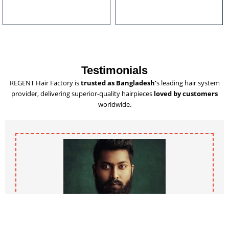
u
l
t
i
p
l
Testimonials
e
REGENT Hair Factory is
trusted as Bangladesh’
s leading hair system
v
provider, delivering superior-quality hairpieces
loved by customers
a
worldwide.
r
i
a
n
t
s
.
T
h
e