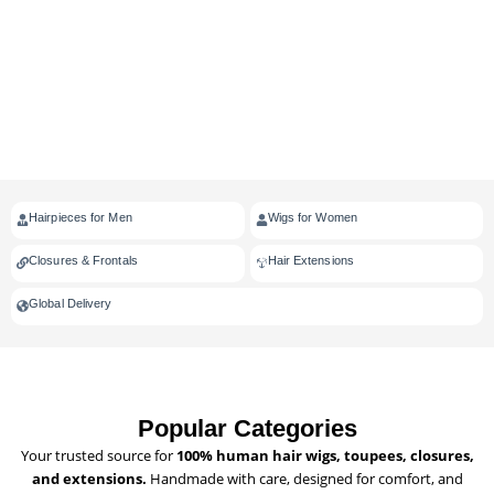
Hairpieces for Men
Wigs for Women
Closures & Frontals
Hair Extensions
Global Delivery
Popular Categories
Your trusted source for
100% human hair wigs, toupees, closures,
and extensions.
Handmade with care, designed for comfort, and