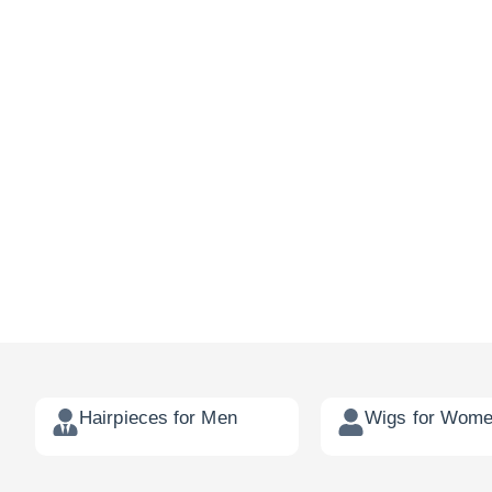
Hairpieces for Men
Wigs for Wom