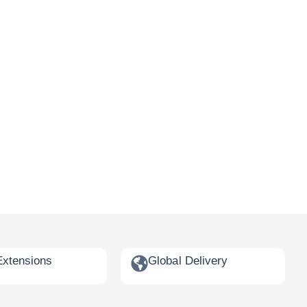
Extensions
Global Delivery