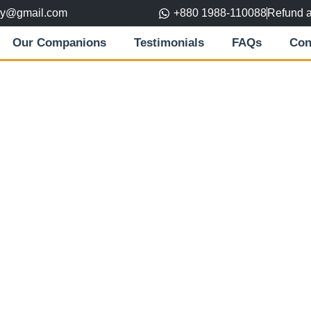
ory@gmail.com
+880 1988-110088
Refund 
Our Companions
Testimonials
FAQs
Con