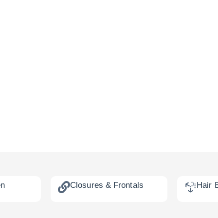
en
Closures & Frontals
Hair 