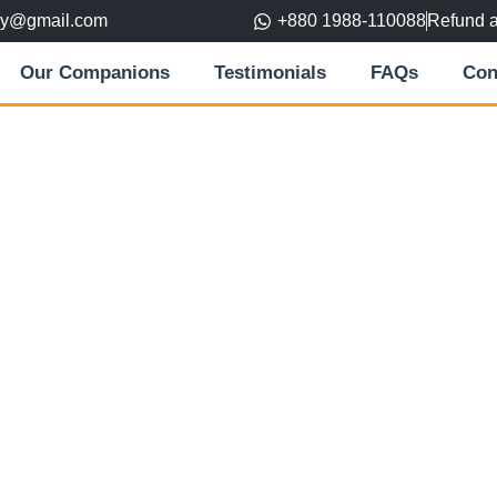
ory@gmail.com
+880 1988-110088
Refund 
Our Companions
Testimonials
FAQs
Con