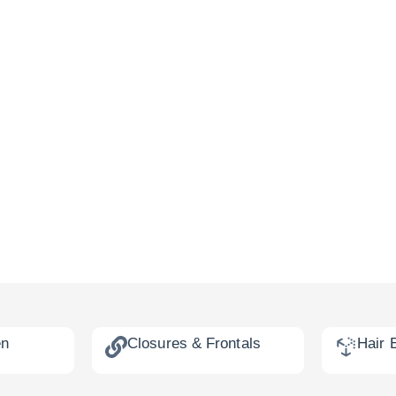
en
Closures & Frontals
Hair 