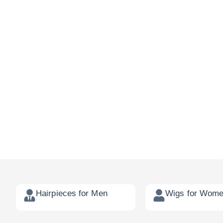
Hairpieces for Men
Wigs for Wom