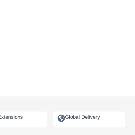
Extensions
Global Delivery