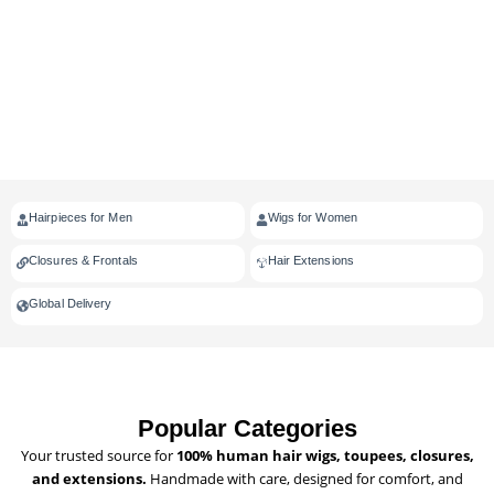
Hairpieces for Men
Wigs for Women
Closures & Frontals
Hair Extensions
Global Delivery
Popular Categories
Your trusted source for
100% human hair wigs, toupees, closures,
and extensions.
Handmade with care, designed for comfort, and