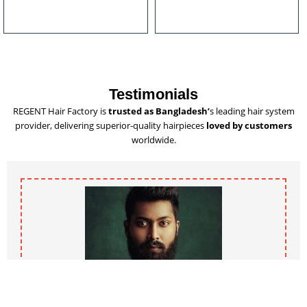
u
l
t
i
p
l
Testimonials
e
REGENT Hair Factory is
trusted as Bangladesh’
s leading hair system
v
provider, delivering superior-quality hairpieces
loved by customers
a
worldwide.
r
i
a
n
t
s
.
T
h
e