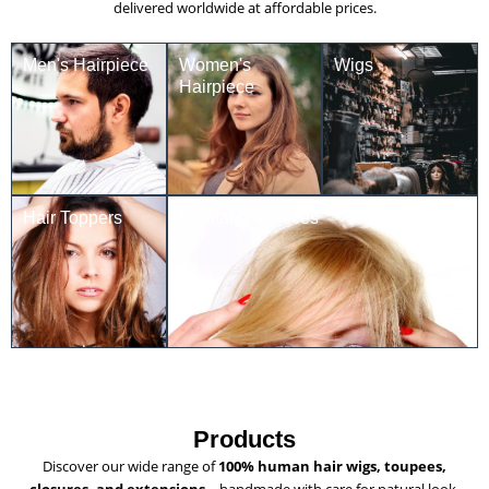
delivered worldwide at affordable prices.
Men's Hairpiece
Women's
Wigs
Hairpiece
Hair Toppers
Frontal hairpieces
Products
Discover our wide range of
100% human hair wigs, toupees,