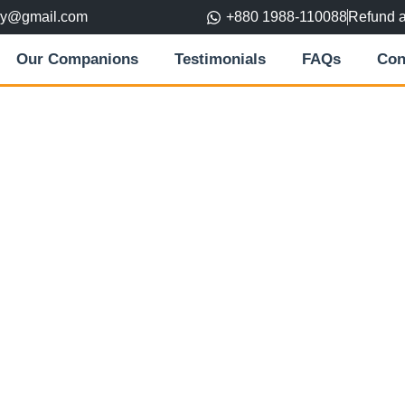
ory@gmail.com
+880 1988-110088
Refund 
Our Companions
Testimonials
FAQs
Con