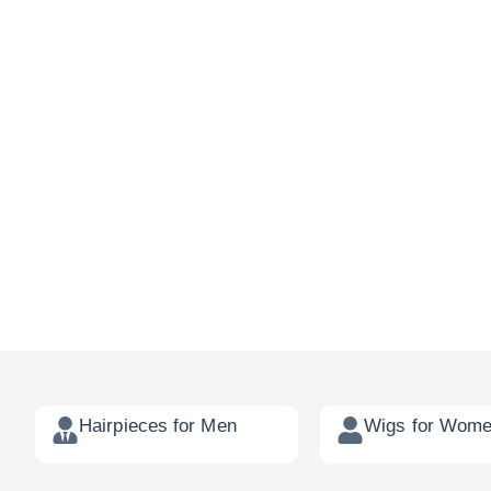
Hairpieces for Men
Wigs for Wom