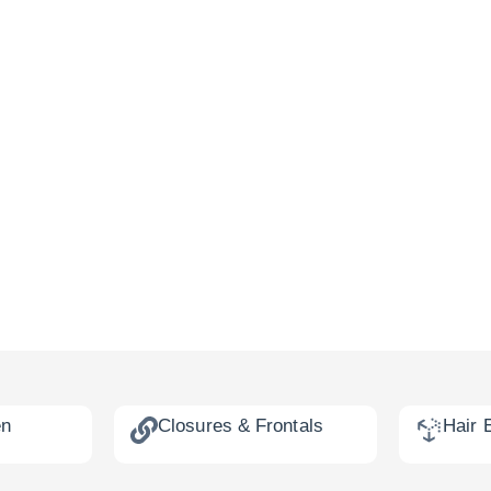
en
Closures & Frontals
Hair 