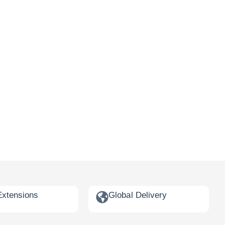
Extensions
Global Delivery