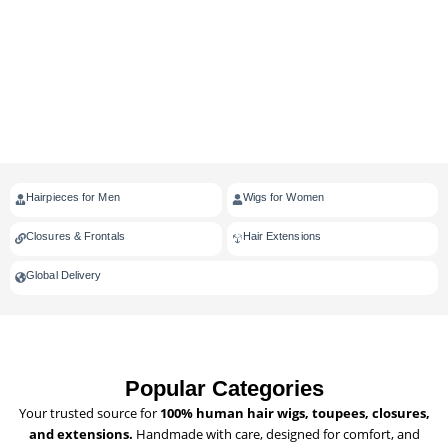
Hairpieces for Men
Wigs for Women
Closures & Frontals
Hair Extensions
Global Delivery
Popular Categories
Your trusted source for
100% human hair wigs, toupees, closures,
and extensions.
Handmade with care, designed for comfort, and