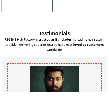
u
l
t
i
p
l
Testimonials
e
REGENT Hair Factory is
trusted as Bangladesh’
s leading hair system
v
provider, delivering superior-quality hairpieces
loved by customers
a
worldwide.
r
i
a
n
t
s
.
T
h
e