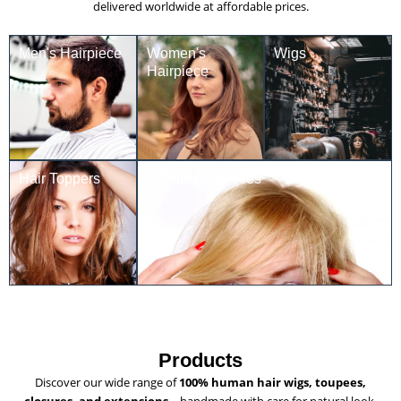
delivered worldwide at affordable prices.
Men's Hairpiece
Women's
Wigs
Hairpiece
Hair Toppers
Frontal hairpieces
Products
Discover our wide range of
100% human hair wigs, toupees,