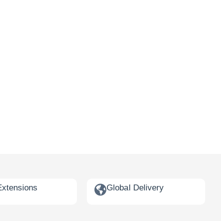
Extensions
Global Delivery