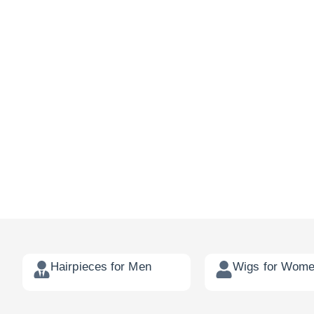
Hairpieces for Men
Wigs for Wom