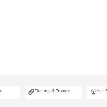
en
Closures & Frontals
Hair 