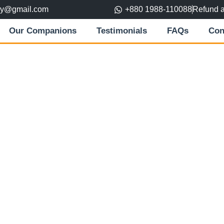
ory@gmail.com
+880 1988-110088
Refund 
Our Companions
Testimonials
FAQs
Con