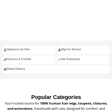
Hairpieces for Men
Wigs for Women
Closures & Frontals
Hair Extensions
Global Delivery
Popular Categories
Your trusted source for
100% human hair wigs, toupees, closures,
and extensions.
Handmade with care, designed for comfort, and