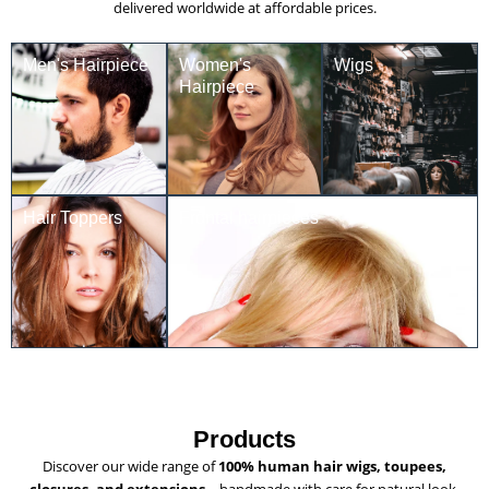
delivered worldwide at affordable prices.
Men's Hairpiece
Women's
Wigs
Hairpiece
Hair Toppers
Frontal hairpieces
Products
Discover our wide range of
100% human hair wigs, toupees,