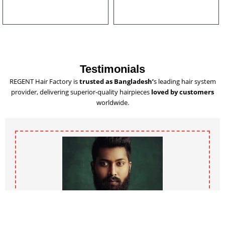
u
l
t
i
p
l
Testimonials
e
REGENT Hair Factory is
trusted as Bangladesh’
s leading hair system
v
provider, delivering superior-quality hairpieces
loved by customers
a
worldwide.
r
i
a
n
t
s
.
T
h
e