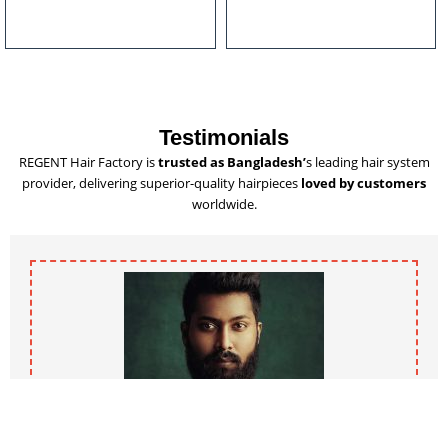
u
l
t
i
p
l
Testimonials
e
REGENT Hair Factory is
trusted as Bangladesh’
s leading hair system
v
provider, delivering superior-quality hairpieces
loved by customers
a
worldwide.
r
i
a
n
t
s
.
T
h
e