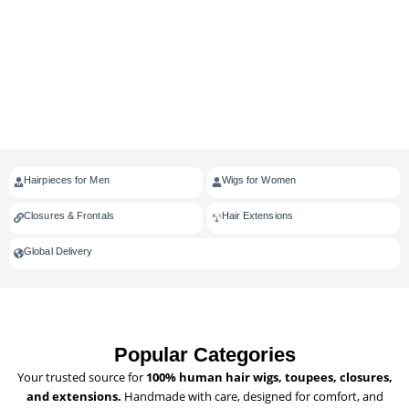
Hairpieces for Men
Wigs for Women
Closures & Frontals
Hair Extensions
Global Delivery
Popular Categories
Your trusted source for
100% human hair wigs, toupees, closures,
and extensions.
Handmade with care, designed for comfort, and