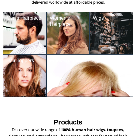
delivered worldwide at affordable prices.
Men's Hairpiece
Women's
Wigs
Hairpiece
Hair Toppers
Frontal hairpieces
Products
Discover our wide range of
100% human hair wigs, toupees,